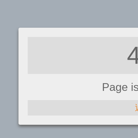
Page i